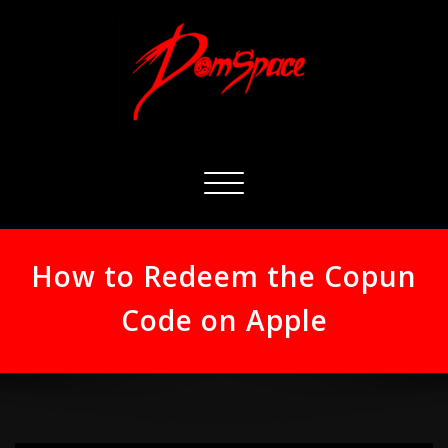
Skip
to
content
Toggle
navigation
How to Redeem the Copun
Code on Apple