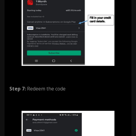
Step 7:
Redeem the code