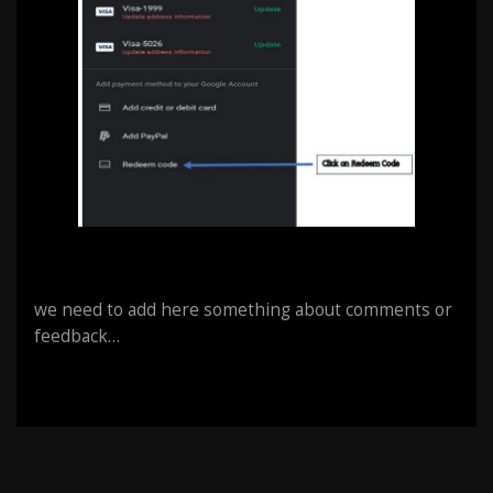
we need to add here something about comments or
feedback…