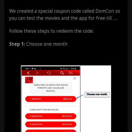
We created a special coupon code called DomCon so
you can test the movies and the app for free till ….
Follow these steps to redeem the code:
Step 1:
Choose one month