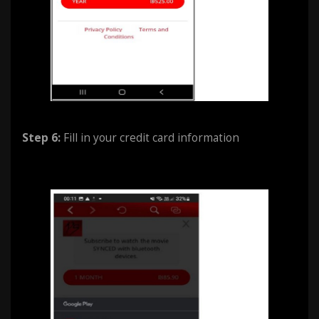
Step 6:
Fill in your credit card information